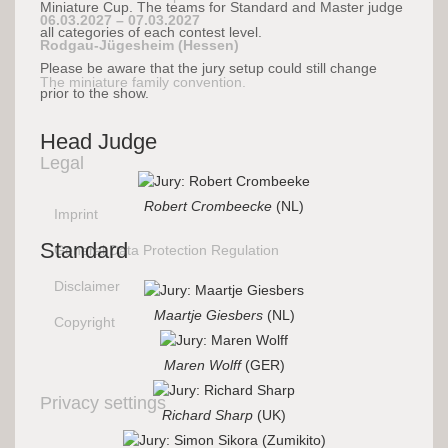
Miniature Cup. The teams for Standard and Master judge
06.03.2027 – 07.03.2027
all categories of each contest level.
Rodgau-Jügesheim (Hessen)
Please be aware that the jury setup could still change
The miniature family convention.
prior to the show.
Head Judge
Legal
Robert Crombeecke
(NL)
Imprint
Standard
General Data Protection Regulation
Disclaimer
Maartje Giesbers
(NL)
Copyright
Maren Wolff
(GER)
Privacy settings
Richard Sharp
(UK)