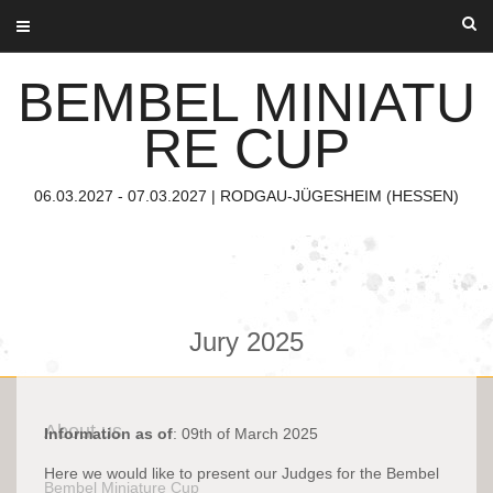
Skip
to
content
BEMBEL MINIATU
RE CUP
06.03.2027 - 07.03.2027 | RODGAU-JÜGESHEIM (HESSEN)
Jury 2025
About us
Information as of
: 09th of March 2025
Here we would like to present our Judges for the Bembel
Bembel Miniature Cup