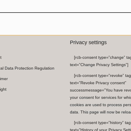
Privacy settings
t
[rcb-consent type=”change” ta
text=”Change Privacy Settings”]
al Data Protection Regulation
[rcb-consent type=”revoke” tag
aimer
text=”Revoke Privacy consent”
ight
successmessage=”You have rev
your consent for services for whi
cookies are used to process per
data. This page will now be reloa
[rcb-consent type=”history” tag
text=”History of your Privacy Sett