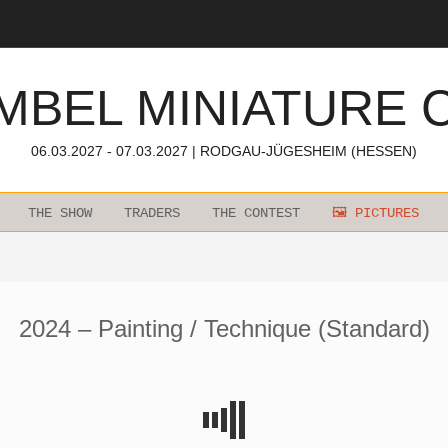
MBEL MINIATURE 
06.03.2027 - 07.03.2027 | RODGAU-JÜGESHEIM (HESSEN)
THE SHOW
TRADERS
THE CONTEST
🖼️ PICTURES
2024 – Painting / Technique (Standard)