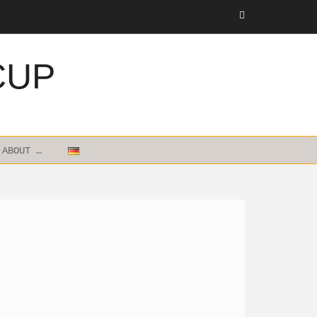
CUP
ABOUT …