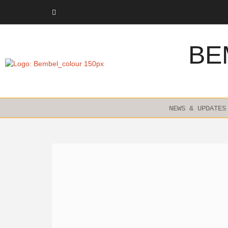
Skip
to
content
BE
NEWS & UPDATES