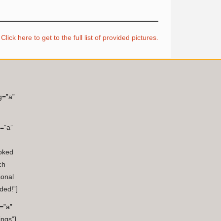
Click here to get to the full list of provided pictures.
g=”a”
=”a”
oked
ch
sonal
ded!”]
=”a”
ings”]