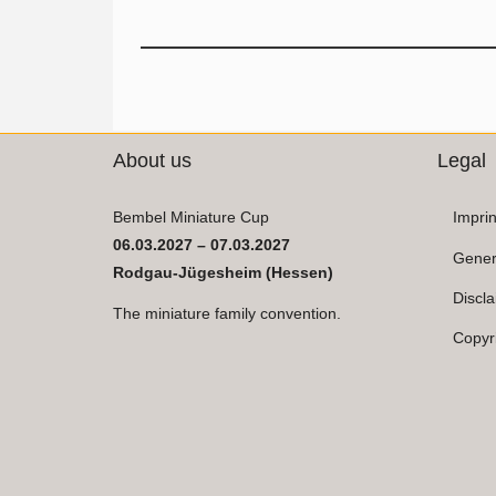
About us
Legal
Bembel Miniature Cup
Imprin
06.03.2027 – 07.03.2027
Gener
Rodgau-Jügesheim (Hessen)
Discl
The miniature family convention.
Copyr