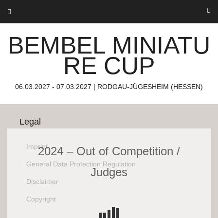
Skip
to
About us
content
BEMBEL MINIATU
Bembel Miniature Cup
06.03.2027 – 07.03.2027
RE CUP
Rodgau-Jügesheim (Hessen)
The miniature family convention.
06.03.2027 - 07.03.2027 | RODGAU-JÜGESHEIM (HESSEN)
Legal
Imprint
2024 – Out of Competition /
General Data Protection Regulation
Judges
Disclaimer
Copyright