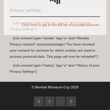
Privacy settings
[rcb-consent type=”change” tag=”a” text=”Change
Click here to get to the full list of provided pictures.
Privacy Settings”]
[rcb-consent type=”revoke” tag=”a” text=”Revoke
Privacy consent” successmessage=”You have revoked
your consent for services for which cookies are used to
process personal data. This page will now be reloaded!”]
[rcb-consent type=”history” tag=”a” text=”History of your
Privacy Settings”]
© Bembel Miniature Cup 2026